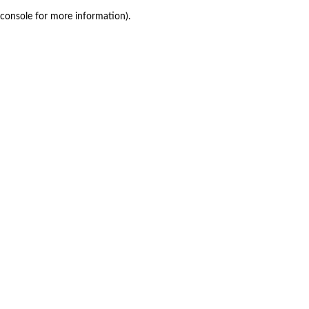
console for more information)
.