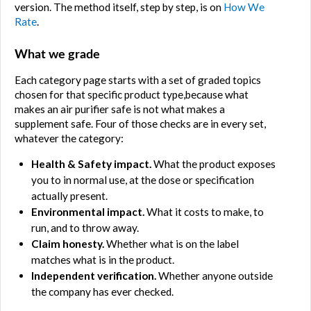
version. The method itself, step by step, is on 
How We 
Rate
.
What we grade
Each category page starts with a set of graded topics 
chosen for that specific product type,because what 
makes an air purifier safe is not what makes a 
supplement safe. Four of those checks are in every set, 
whatever the category:
Health & Safety impact.
 What the product exposes 
you to in normal use, at the dose or specification 
actually present.
Environmental impact.
 What it costs to make, to 
run, and to throw away.
Claim honesty.
 Whether what is on the label 
matches what is in the product.
Independent verification.
 Whether anyone outside 
the company has ever checked.