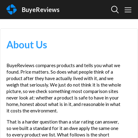
BuyeReviews
About Us
BuyeReviews compares products and tells you what we 
found. Price matters. So does what people think of a 
product after they have actually lived with it, and we 
weigh that seriously. We just do not think it is the whole 
picture, so we check something most comparison sites 
never look at: whether a product is safe to have in your 
home, honest about what is in it, and reasonable in what 
it costs the environment.
That is a harder question than a star rating can answer, 
so we built a standard for it an dwe apply the same one 
to every product we list. What follows is the short 